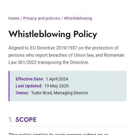
Home
/
Privacy and policies
/ Whistleblowing
Whistleblowing Policy
Aligned to EU Directive 2019/1937 on the protection of
persons who report breaches of Union law, and Romanian
Law 361/2022 transposing the Directive.
Effective Date:
1 April 2024
Last Updated:
19 May 2026
Owner:
Tudor Brad, Managing Director
1.
SCOPE