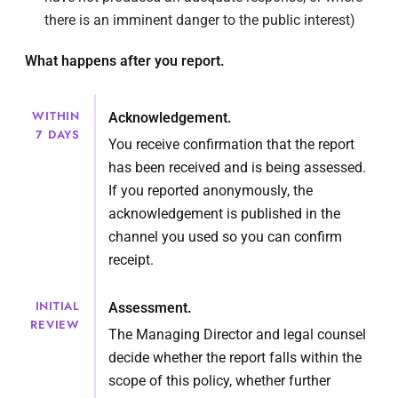
there is an imminent danger to the public interest)
What happens after you report.
WITHIN
Acknowledgement.
7 DAYS
You receive confirmation that the report
has been received and is being assessed.
If you reported anonymously, the
acknowledgement is published in the
channel you used so you can confirm
receipt.
INITIAL
Assessment.
REVIEW
The Managing Director and legal counsel
decide whether the report falls within the
scope of this policy, whether further