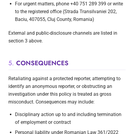
For urgent matters, phone +40 751 289 399 or write
to the registered office (Strada Transilvaniei 202,
Baciu, 407055, Cluj County, Romania)
External and public-disclosure channels are listed in
section 3 above.
5.
CONSEQUENCES
Retaliating against a protected reporter, attempting to
identify an anonymous reporter, or obstructing an
investigation under this policy is treated as gross
misconduct. Consequences may include:
Disciplinary action up to and including termination
of employment or contract
Personal liability under Romanian Law 361/2022