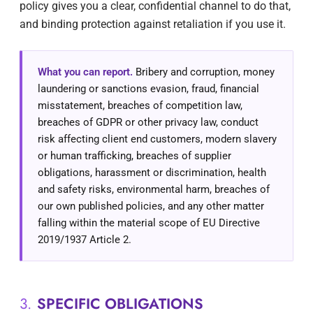
policy gives you a clear, confidential channel to do that,
and binding protection against retaliation if you use it.
What you can report.
Bribery and corruption, money
laundering or sanctions evasion, fraud, financial
misstatement, breaches of competition law,
breaches of GDPR or other privacy law, conduct
risk affecting client end customers, modern slavery
or human trafficking, breaches of supplier
obligations, harassment or discrimination, health
and safety risks, environmental harm, breaches of
our own published policies, and any other matter
falling within the material scope of EU Directive
2019/1937 Article 2.
3.
SPECIFIC OBLIGATIONS