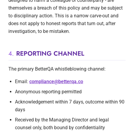
designed to harm a colleague or counterparty - are
themselves a breach of this policy and may be subject
to disciplinary action. This is a narrow carve-out and
does not apply to honest reports that turn out, after
investigation, to be mistaken.
4.
REPORTING CHANNEL
The primary BetterQA whistleblowing channel:
Email:
compliance@betterqa.co
Anonymous reporting permitted
Acknowledgement within 7 days, outcome within 90
days
Received by the Managing Director and legal
counsel only, both bound by confidentiality