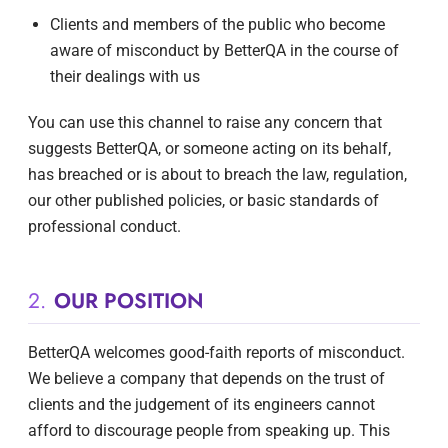
Clients and members of the public who become
aware of misconduct by BetterQA in the course of
their dealings with us
You can use this channel to raise any concern that
suggests BetterQA, or someone acting on its behalf,
has breached or is about to breach the law, regulation,
our other published policies, or basic standards of
professional conduct.
2.
OUR POSITION
BetterQA welcomes good-faith reports of misconduct.
We believe a company that depends on the trust of
clients and the judgement of its engineers cannot
afford to discourage people from speaking up. This