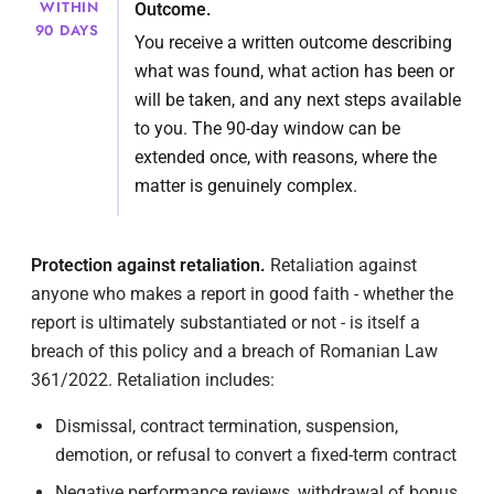
WITHIN
Outcome.
90 DAYS
You receive a written outcome describing
what was found, what action has been or
will be taken, and any next steps available
to you. The 90-day window can be
extended once, with reasons, where the
matter is genuinely complex.
Protection against retaliation.
Retaliation against
anyone who makes a report in good faith - whether the
report is ultimately substantiated or not - is itself a
breach of this policy and a breach of Romanian Law
361/2022. Retaliation includes:
Dismissal, contract termination, suspension,
demotion, or refusal to convert a fixed-term contract
Negative performance reviews, withdrawal of bonus,