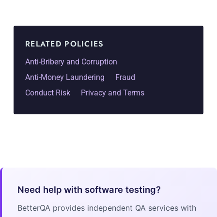
RELATED POLICIES
Anti-Bribery and Corruption
Anti-Money Laundering
Fraud
Conduct Risk
Privacy and Terms
Need help with software testing?
BetterQA provides independent QA services with