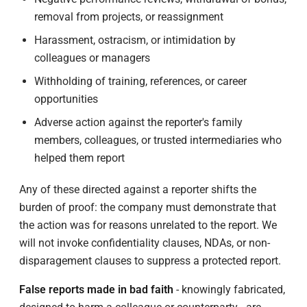
removal from projects, or reassignment
Harassment, ostracism, or intimidation by
colleagues or managers
Withholding of training, references, or career
opportunities
Adverse action against the reporter's family
members, colleagues, or trusted intermediaries who
helped them report
Any of these directed against a reporter shifts the
burden of proof: the company must demonstrate that
the action was for reasons unrelated to the report. We
will not invoke confidentiality clauses, NDAs, or non-
disparagement clauses to suppress a protected report.
False reports made in bad faith
- knowingly fabricated,