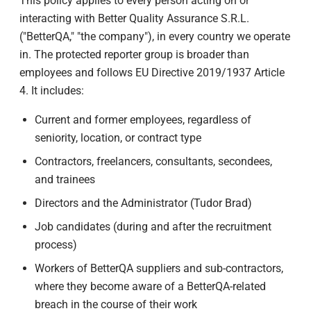
This policy applies to every person acting on or
interacting with Better Quality Assurance S.R.L.
("BetterQA," "the company"), in every country we operate
in. The protected reporter group is broader than
employees and follows EU Directive 2019/1937 Article
4. It includes:
Current and former employees, regardless of
seniority, location, or contract type
Contractors, freelancers, consultants, secondees,
and trainees
Directors and the Administrator (Tudor Brad)
Job candidates (during and after the recruitment
process)
Workers of BetterQA suppliers and sub-contractors,
where they become aware of a BetterQA-related
breach in the course of their work