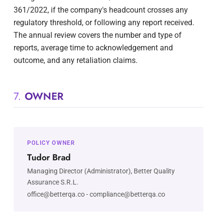
361/2022, if the company's headcount crosses any
regulatory threshold, or following any report received.
The annual review covers the number and type of
reports, average time to acknowledgement and
outcome, and any retaliation claims.
7.
OWNER
POLICY OWNER
Tudor Brad
Managing Director (Administrator), Better Quality
Assurance S.R.L.
office@betterqa.co
-
compliance@betterqa.co