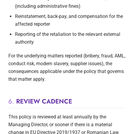
(including administrative fines)
Reinstatement, back-pay, and compensation for the
affected reporter
Reporting of the retaliation to the relevant external
authority
For the underlying matters reported (bribery, fraud, AML,
conduct risk, modern slavery, supplier issues), the
consequences applicable under the policy that governs
that matter apply.
6.
REVIEW CADENCE
This policy is reviewed at least annually by the
Managing Director, or sooner if there is a material
change in EU Directive 2019/1937 or Romanian Law