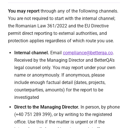
You may report
through any of the following channels.
You are not required to start with the internal channel;
the Romanian Law 361/2022 and the EU Directive
permit direct reporting to external authorities, and
protection applies regardless of which route you use.
Internal channel.
Email
compliance@betterqa.co
.
Received by the Managing Director and BetterQA's
legal counsel only. You may report under your own
name or anonymously. If anonymous, please
include enough factual detail (dates, projects,
counterparties, amounts) for the report to be
investigated
Direct to the Managing Director.
In person, by phone
(+40 751 289 399), or by writing to the registered
office. Use this if the matter is urgent or if the