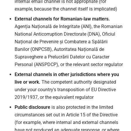
internal email channel is not appropriate (for
example, because the channel itself is implicated)
External channels for Romanian-law matters.
Agenția Națională de Integritate (ANI), the Romanian
National Anticorruption Directorate (DNA), Oficiul
Național de Prevenire și Combatere a Spălării
Banilor (ONPCSB), Autoritatea Națională de
Supraveghere a Prelucrării Datelor cu Caracter
Personal (ANSPDCP), or the relevant sector regulator
External channels in other jurisdictions where you
live or work.
The competent authority designated
under your country's transposition of EU Directive
2019/1937, or the equivalent regulator
Public disclosure
is also protected in the limited
circumstances set out in Article 15 of the Directive
(for example, where internal and external channels
have not produced an adequate response, or where