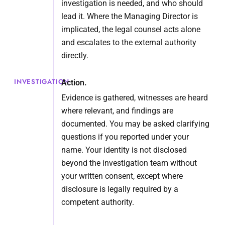
investigation is needed, and who should
lead it. Where the Managing Director is
implicated, the legal counsel acts alone
and escalates to the external authority
directly.
INVESTIGATION
Action.
Evidence is gathered, witnesses are heard
where relevant, and findings are
documented. You may be asked clarifying
questions if you reported under your
name. Your identity is not disclosed
beyond the investigation team without
your written consent, except where
disclosure is legally required by a
competent authority.