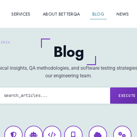
SERVICES
ABOUT BETTERQA
BLOG
NEWS
Blog
ical insights, QA methodologies, and software testing strategie
our engineering team.
EXECUTE