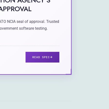
TION AGENCY'S
 APPROVAL
ATO NCIA seal of approval. Trusted
overnment software testing.
READ SPEC