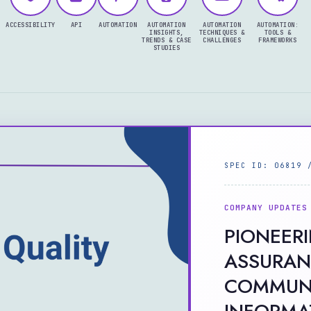
ACCESSIBILITY
API
AUTOMATION
AUTOMATION
AUTOMATION
AUTOMATION:
INSIGHTS,
TECHNIQUES &
TOOLS &
TRENDS & CASE
CHALLENGES
FRAMEWORKS
STUDIES
SPEC ID: 06819 
COMPANY UPDATES
PIONEER
ASSURAN
COMMUNI