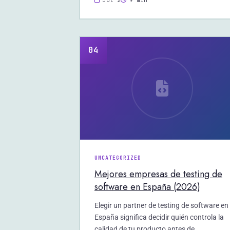
Jul 2
9 min
04
UNCATEGORIZED
Mejores empresas de testing de
software en España (2026)
Elegir un partner de testing de software en
España significa decidir quién controla la
calidad de tu producto antes de…