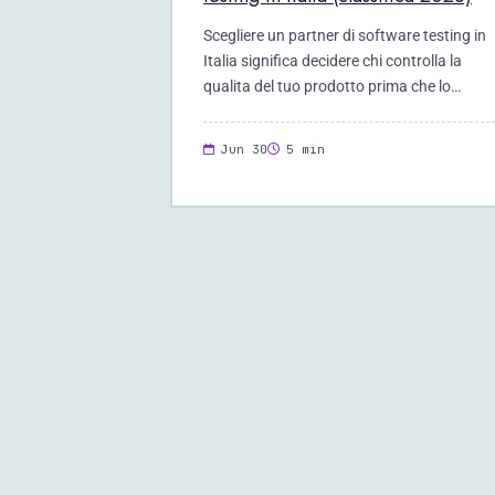
Scegliere un partner di software testing in
Italia significa decidere chi controlla la
qualita del tuo prodotto prima che lo…
Jun 30
5 min