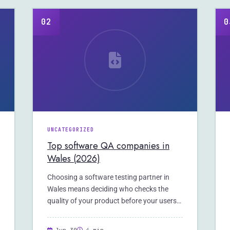
02
0
UNCATEGORIZED
Top software QA companies in
Wales (2026)
Choosing a software testing partner in
Wales means deciding who checks the
quality of your product before your users
do.…