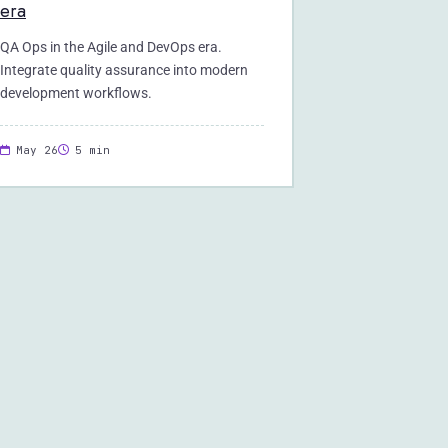
era
QA Ops in the Agile and DevOps era.
Integrate quality assurance into modern
development workflows.
May 26
5 min