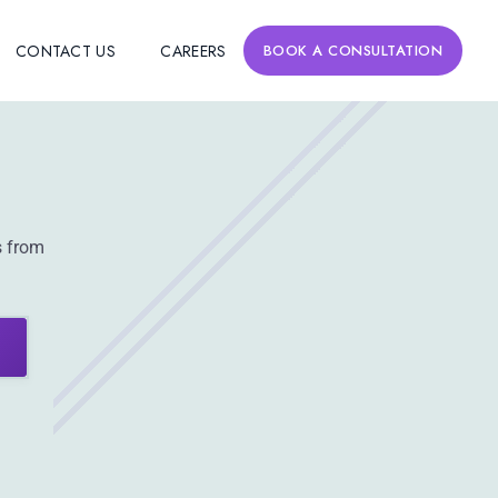
CONTACT US
CAREERS
BOOK A CONSULTATION
s from