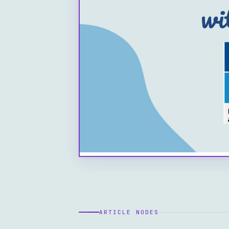
ARTICLE NODES