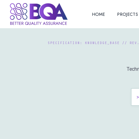
HOME
PROJECTS
Techn