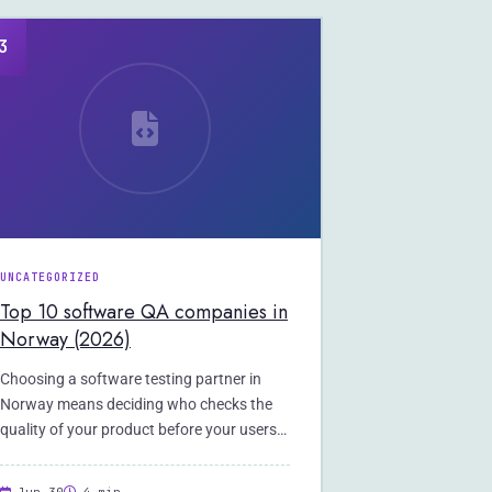
3
UNCATEGORIZED
Top 10 software QA companies in
Norway (2026)
Choosing a software testing partner in
Norway means deciding who checks the
quality of your product before your users
do.…