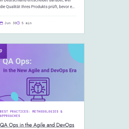
in Deutschland entscheidet darüber, wer
die Qualität Ihres Produkts prüft, bevor es
Ihre Nutzer tun. Der…
Jun 30
5 min
9
BEST PRACTICES: METHODOLOGIES &
APPROACHES
QA Ops in the Agile and DevOps