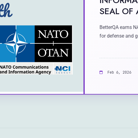
INFORMA
SEAL OF
BetterQA earns N
for defense and g
Feb 6, 2026