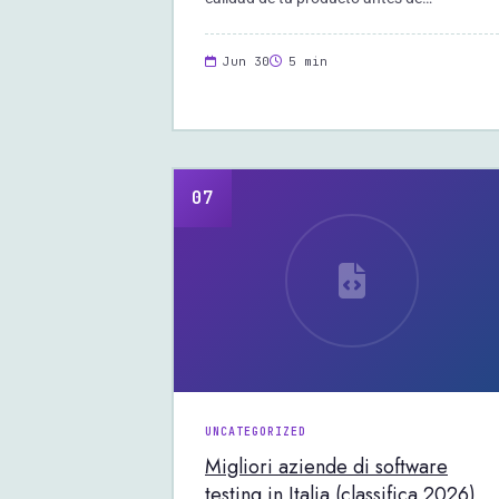
Jun 30
5 min
07
UNCATEGORIZED
Migliori aziende di software
testing in Italia (classifica 2026)