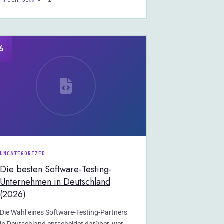
Jun 30
4 min
6
UNCATEGORIZED
Die besten Software-Testing-
Unternehmen in Deutschland
(2026)
Die Wahl eines Software-Testing-Partners