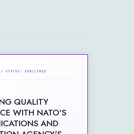
// STATUS: PUBLISHED
ING QUALITY
CE WITH NATO'S
CATIONS AND