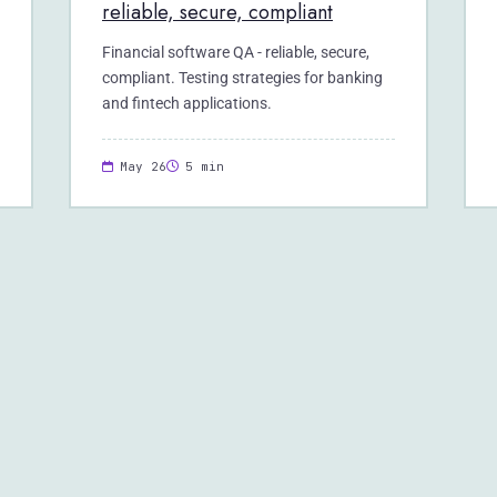
reliable, secure, compliant
Financial software QA - reliable, secure,
compliant. Testing strategies for banking
and fintech applications.
May 26
5 min