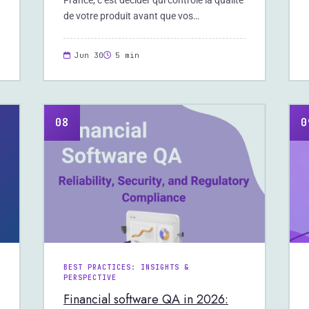
France, c’est décider qui contrôle la qualité
de votre produit avant que vos…
Jun 30
5 min
08
0
BEST PRACTICES: INSIGHTS &
PERSPECTIVE
Financial software QA in 2026: