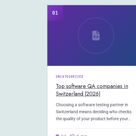
01
UNCATEGORIZED
Top software QA companies in
Switzerland (2026)
Choosing a software testing partner in
Switzerland means deciding who checks
the quality of your product before your
users do.…