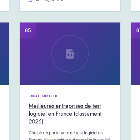
Jun 30
4 min
05
0
UNCATEGORIZED
Meilleures entreprises de test
logiciel en France (classement
2026)
Choisir un partenaire de test logiciel en