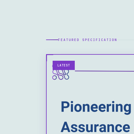
FEATURED SPECIFICATION
LATEST