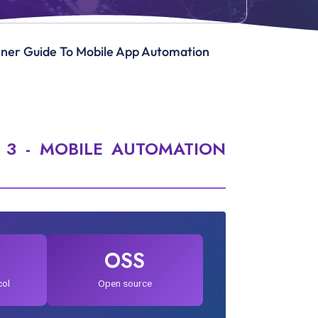
inner Guide To Mobile App Automation
 3 - MOBILE AUTOMATION
OSS
col
Open source