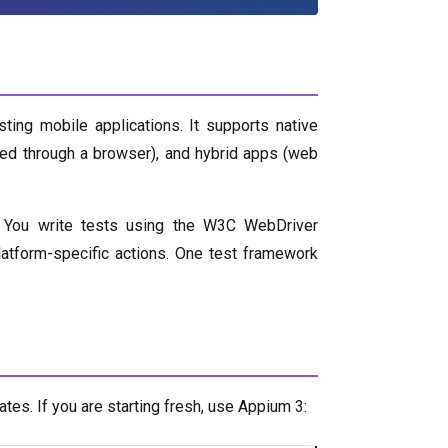
ing mobile applications. It supports native
sed through a browser), and hybrid apps (web
 You write tests using the W3C WebDriver
atform-specific actions. One test framework
es. If you are starting fresh, use Appium 3: