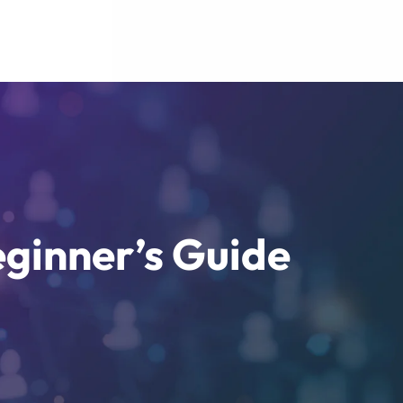
eginner’s Guide