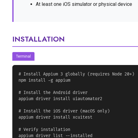
At least one iOS simulator or physical device
INSTALLATION
Terminal
# Install Appium 3 globally (requires Node 20+)

npm install -g appium

# Install the Android driver

appium driver install uiautomator2

# Install the iOS driver (macOS only)

appium driver install xcuitest

# Verify installation

appium driver list --installed