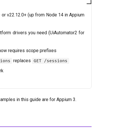
or v22.12.0+ (up from Node 14 in Appium
latform drivers you need (UiAutomator2 for
ow requires scope prefixes
replaces
ions
GET /sessions
rk
xamples in this guide are for Appium 3.