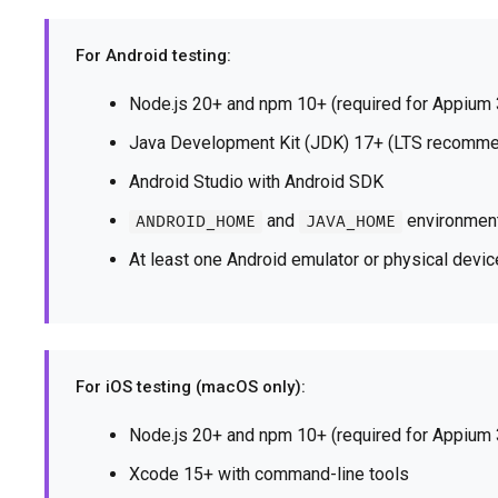
For Android testing:
Node.js 20+ and npm 10+ (required for Appium 
Java Development Kit (JDK) 17+ (LTS recomm
Android Studio with Android SDK
and
environment
ANDROID_HOME
JAVA_HOME
At least one Android emulator or physical dev
For iOS testing (macOS only):
Node.js 20+ and npm 10+ (required for Appium 
Xcode 15+ with command-line tools