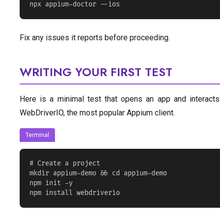
npx appium-doctor --ios
Fix any issues it reports before proceeding.
WRITING YOUR FIRST TEST
Here is a minimal test that opens an app and interacts
WebDriverIO, the most popular Appium client.
Terminal
# Create a project

mkdir appium-demo && cd appium-demo

npm init -y

npm install webdriverio