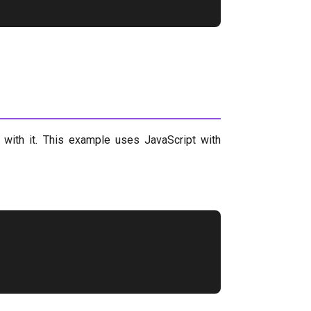
 with it. This example uses JavaScript with