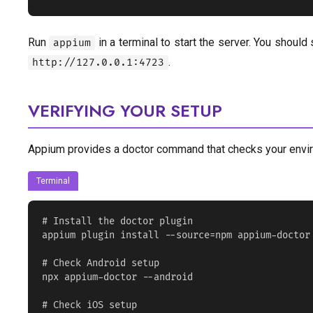
Run
in a terminal to start the server. You should
appium
.
http://127.0.0.1:4723
VERIFYING YOUR SETUP
Appium provides a doctor command that checks your envi
Terminal
# Install the doctor plugin

appium plugin install --source=npm appium-doctor

# Check Android setup

npx appium-doctor --android

# Check iOS setup
