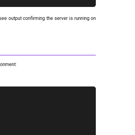
 see output confirming the server is running on
ronment: