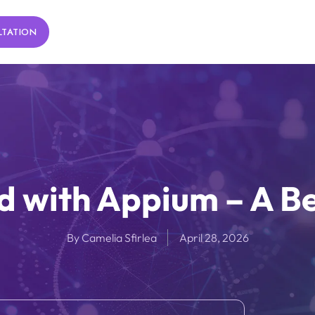
LTATION
d with Appium – A B
By
Camelia Sfirlea
April 28, 2026