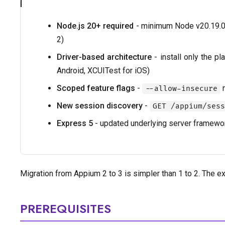
Node.js 20+ required
- minimum Node v20.19.0 
2)
Driver-based architecture
- install only the p
Android, XCUITest for iOS)
Scoped feature flags
-
n
--allow-insecure
New session discovery
-
GET /appium/sess
Express 5
- updated underlying server framewo
Migration from Appium 2 to 3 is simpler than 1 to 2. The e
PREREQUISITES