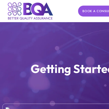
BOOK A CONSU
Getting Starte