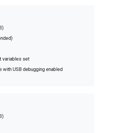
3)
ended)
 variables set
ice with USB debugging enabled
3)