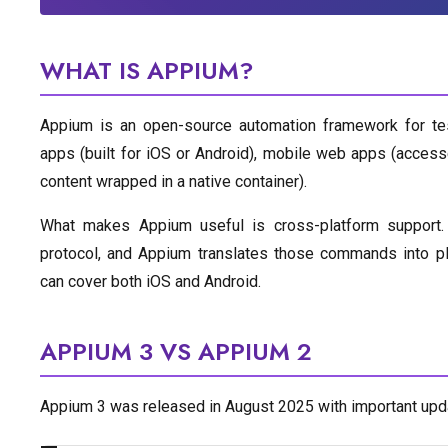
WHAT IS APPIUM?
Appium is an open-source automation framework for test
apps (built for iOS or Android), mobile web apps (acces
content wrapped in a native container).
What makes Appium useful is cross-platform support.
protocol, and Appium translates those commands into pl
can cover both iOS and Android.
APPIUM 3 VS APPIUM 2
Appium 3 was released in August 2025 with important updat