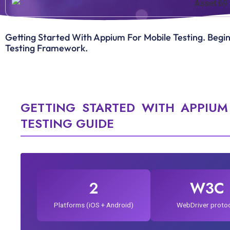
Getting Started With Appium For Mobile Testing. Beg
Testing Framework.
GETTING STARTED WITH APPIUM
TESTING GUIDE
2
W3C
Platforms (iOS + Android)
WebDriver proto