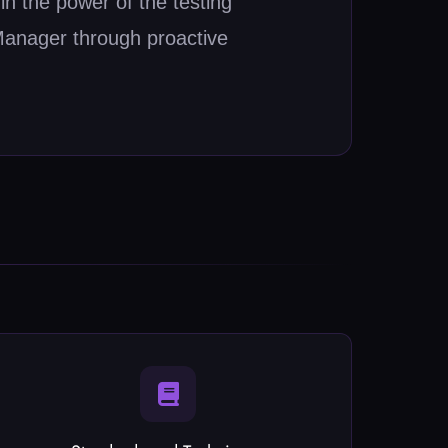
n the power of the testing
Manager through proactive