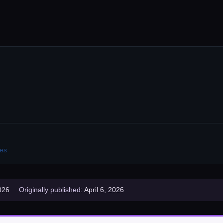
es
026
Originally published:
April 6, 2026