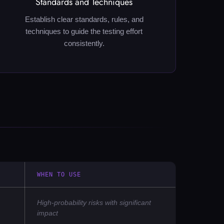
Standards and Techniques
Establish clear standards, rules, and
techniques to guide the testing effort
consistently.
WHEN TO USE
High-probability risks with significant
impact