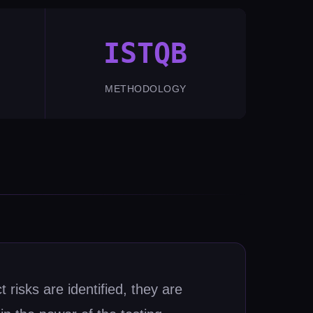
ISTQB
METHODOLOGY
 risks are identified, they are