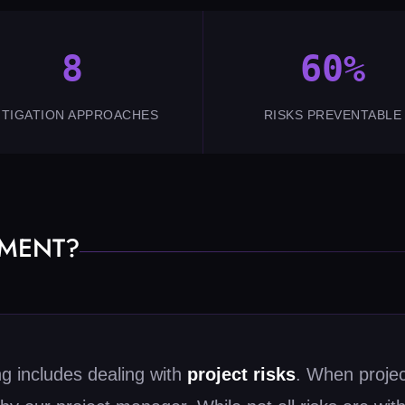
8
60%
ITIGATION APPROACHES
RISKS PREVENTABLE
EMENT?
ng includes dealing with
project risks
. When project