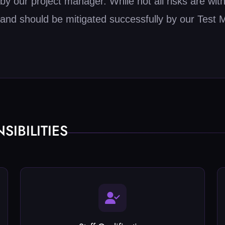
 our project manager. While not all risks are withi
and should be mitigated successfully by our Test 
IBILITIES