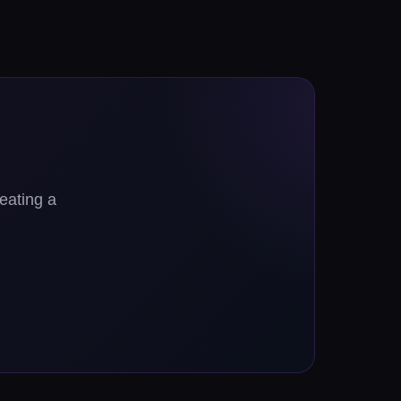
reating a