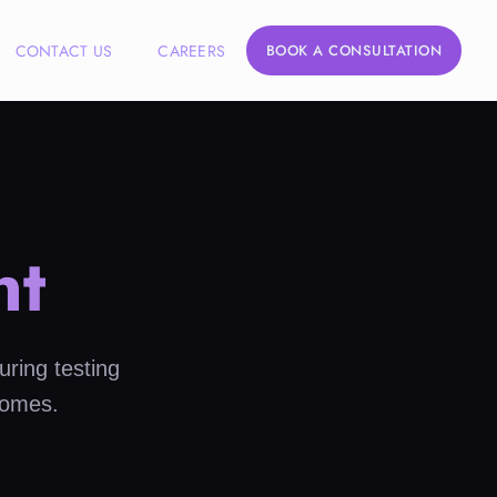
CONTACT US
CAREERS
BOOK A CONSULTATION
nt
uring testing
comes.