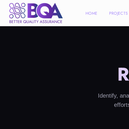
HOME
PROJECTS
R
Identify, an
effor