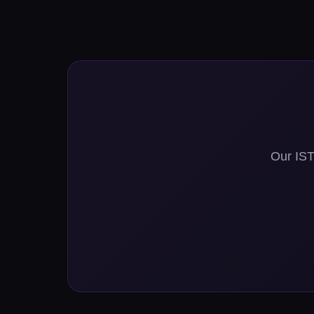
Our ISTQ