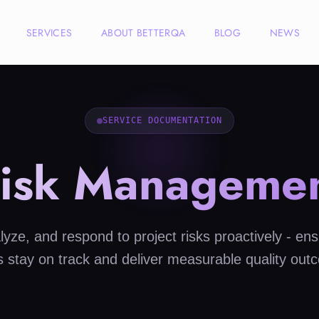
SERVICES
ABOUT BETTERQA
BLOG
NEWS
SERVICE DOCUMENTATION
isk Manageme
alyze, and respond to project risks proactively - ens
ts stay on track and deliver measurable quality out