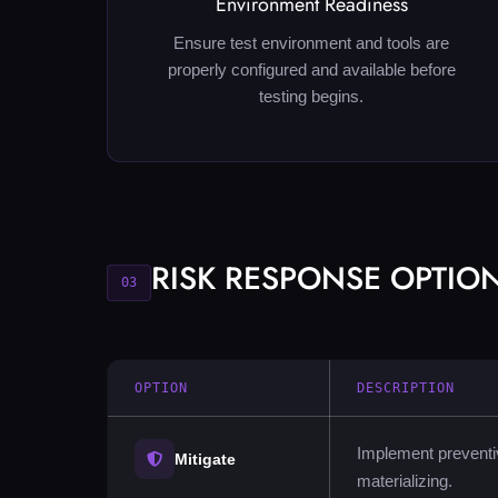
Environment Readiness
Ensure test environment and tools are
properly configured and available before
testing begins.
RISK RESPONSE OPTIO
03
OPTION
DESCRIPTION
Implement preventiv
Mitigate
materializing.