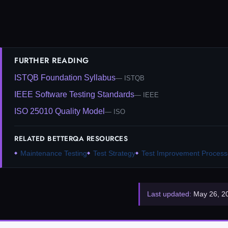
FURTHER READING
ISTQB Foundation Syllabus
ISTQB
IEEE Software Testing Standards
IEEE
ISO 25010 Quality Model
ISO
RELATED BETTERQA RESOURCES
Maintenance Testing
Test Strategy
Test Improvement Process
Last updated:
May 26, 2