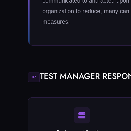
communicated to and acted upon by
organization to reduce, many can 
measures.
TEST MANAGER RESPONS
02