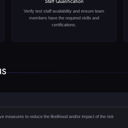
Staff Qualification
Verify test staff availability and ensure team
members have the required skills and
certifications.
NS
e measures to reduce the likelihood and/or impact of the risk