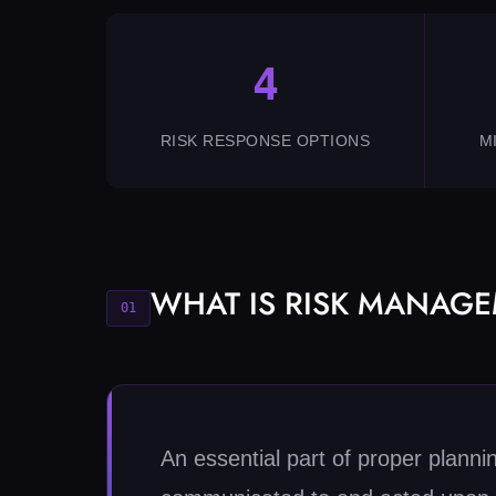
4
RISK RESPONSE OPTIONS
M
WHAT IS RISK MANAG
01
An essential part of proper planni