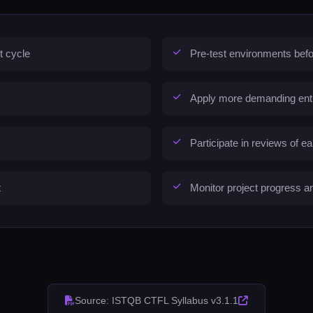
t cycle
Pre-test environments befo
Apply more demanding entry 
Participate in reviews of e
t
Monitor project progress an
Source: ISTQB CTFL Syllabus v3.1.1