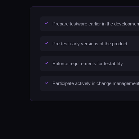
Prepare testware earlier in the developmen
Pre-test early versions of the product
Enforce requirements for testability
Participate actively in change managemen