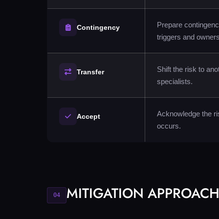
Prepare contingency
Contingency
triggers and owners
Shift the risk to an
Transfer
specialists.
Acknowledge the ris
Accept
occurs.
MITIGATION APPROAC
04