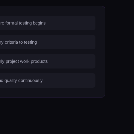
re formal testing begins
criteria to testing
arly project work products
d quality continuously