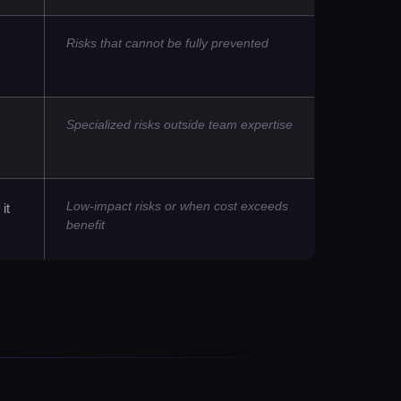
Risks that cannot be fully prevented
Specialized risks outside team expertise
Low-impact risks or when cost exceeds
it
benefit