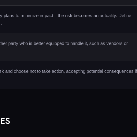
 plans to minimize impact if the risk becomes an actuality. Define
.
other party who is better equipped to handle it, such as vendors or
k and choose not to take action, accepting potential consequences if 
HES