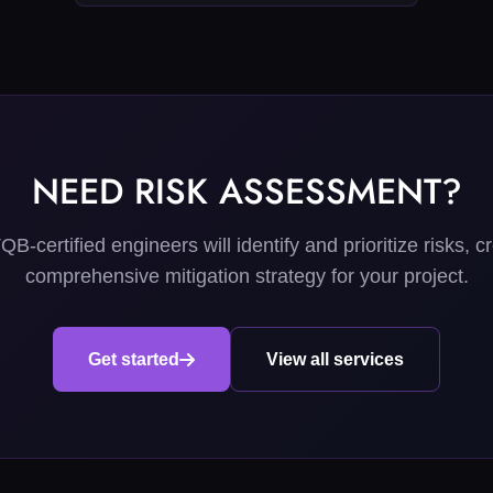
NEED RISK ASSESSMENT?
B-certified engineers will identify and prioritize risks, c
comprehensive mitigation strategy for your project.
Get started
View all services