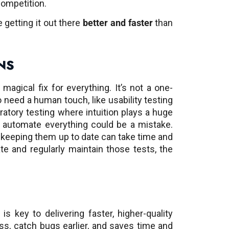
competition.
e getting it out there
better and faster
than
NS
 magical fix for everything. It’s not a one-
do need a human touch, like usability testing
ratory testing where intuition plays a huge
o automate everything could be a mistake.
 keeping them up to date can take time and
e and regularly maintain those tests, the
is key to delivering faster, higher-quality
ss, catch bugs earlier, and saves time and