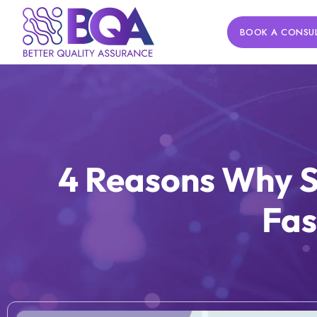
BOOK A CONSU
4 Reasons Why S
Fas