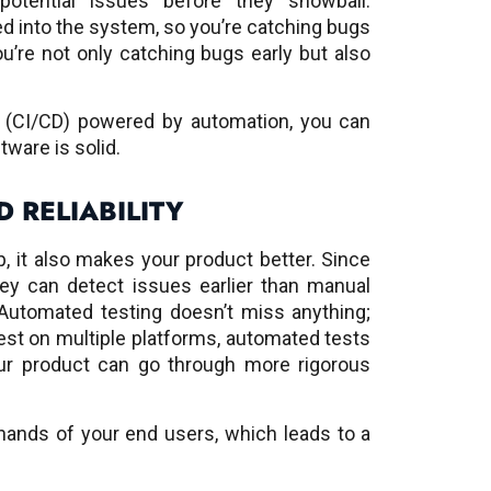
otential issues before they snowball.
d into the system, so you’re catching bugs
you’re not only catching bugs early but also
y (CI/CD) powered by automation, you can
tware is solid.
 RELIABILITY
, it also makes your product better. Since
hey can detect issues earlier than manual
 Automated testing doesn’t miss anything;
est on multiple platforms, automated tests
our product can go through more rigorous
ands of your end users, which leads to a