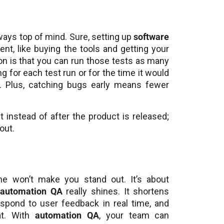
ways top of mind. Sure, setting up
software
t, like buying the tools and getting your
ion is that you can run those tests as many
g for each test run or for the time it would
. Plus, catching bugs early means fewer
 instead of after the product is released;
out.
one won’t make you stand out. It’s about
e
automation QA
really shines. It shortens
espond to user feedback in real time, and
at. With
automation QA
, your team can