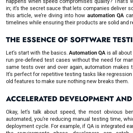
happens when speed compromises quality? That’s 
in; it’s the secret sauce that lets companies deliver so
this article, we’re diving into how
automation QA
can
timelines while ensuring their products are solid and re
THE ESSENCE OF SOFTWARE TEST
Let’s start with the basics.
Automation QA
is all abou
run pre-defined test cases without the need for man
same tests over and over again, automation makes t
It’s perfect for repetitive testing tasks like regressi
old features to make sure nothing new breaks them.
ACCELERATED DEVELOPMENT AND
Okay, let’s talk about speed, the most obvious be
automated, you’re reducing manual testing time, wh
deployment cycle. For example, if QA is integrated ea