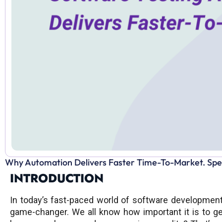
Why Automation Delivers Faster Time-To-Market. Speed
INTRODUCTION
In today’s fast-paced world of software developmen
game-changer. We all know how important it is to ge