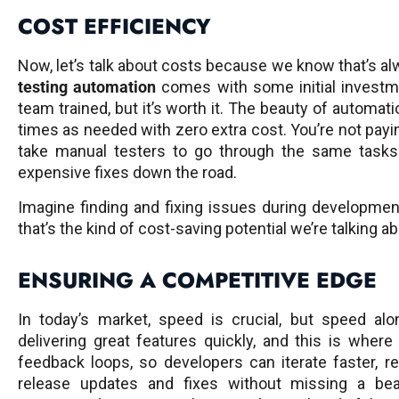
COST EFFICIENCY
Now, let’s talk about costs because we know that’s al
testing automation
comes with some initial investmen
team trained, but it’s worth it. The beauty of automat
times as needed with zero extra cost. You’re not payin
take manual testers to go through the same tasks
expensive fixes down the road.
Imagine finding and fixing issues during development
that’s the kind of cost-saving potential we’re talking ab
ENSURING A COMPETITIVE EDGE
In today’s market, speed is crucial, but speed al
delivering great features quickly, and this is wher
feedback loops, so developers can iterate faster, r
release updates and fixes without missing a be