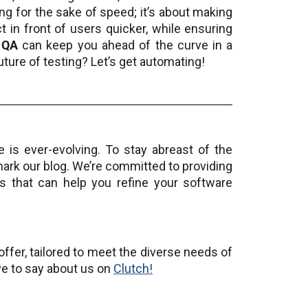
ing for the sake of speed; it’s about making
 in front of users quicker, while ensuring
 QA
can keep you ahead of the curve in a
uture of testing? Let’s get automating!
 is ever-evolving. To stay abreast of the
mark our blog. We’re committed to providing
sis that can help you refine your software
ffer, tailored to meet the diverse needs of
ve to say about us on
Clutch!