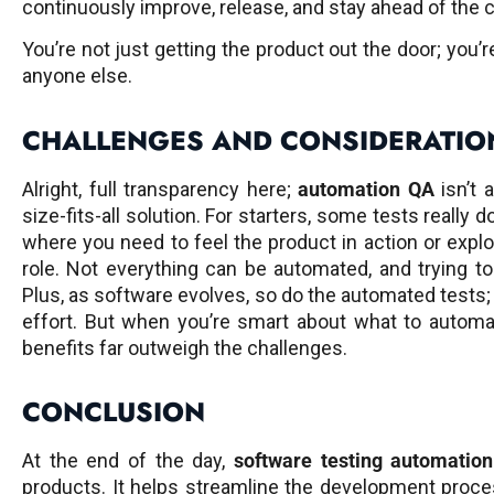
continuously improve, release, and stay ahead of the 
You’re not just getting the product out the door; you’r
anyone else.
CHALLENGES AND CONSIDERATIO
Alright, full transparency here;
automation QA
isn’t a
size-fits-all solution. For starters, some tests really 
where you need to feel the product in action or explo
role. Not everything can be automated, and trying t
Plus, as software evolves, so do the automated tests;
effort. But when you’re smart about what to automat
benefits far outweigh the challenges.
CONCLUSION
At the end of the day,
software testing automation
products. It helps streamline the development proce