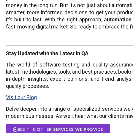
money in the long run. But it’s not just about automat
smarter, more informed decisions to get your product
it’s built to last. With the right approach,
automation
fast-moving digital market. So, ready to embrace the f
Stay Updated with the Latest in QA
The world of software testing and quality assurance
latest methodologies, tools, and best practices, book
in-depth insights, expert opinions, and trend analy
quality processes.
Visit our Blog
Delve deeper into a range of specialized services we o
modern businesses. As well, hear what our clients ha
SEE THE OTHER SERVICES WE PROVIDE