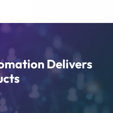
omation Delivers
ucts