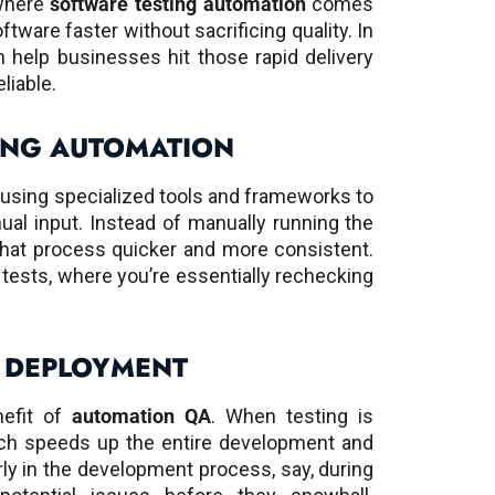
where
software testing automation
comes
ftware faster without sacrificing quality. In
 help businesses hit those rapid delivery
liable.
ING AUTOMATION
t using specialized tools and frameworks to
ual input. Instead of manually running the
hat process quicker and more consistent.
on tests, where you’re essentially rechecking
 DEPLOYMENT
nefit of
automation QA
. When testing is
ich speeds up the entire development and
rly in the development process, say, during