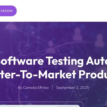
LTATION
oftware Testing Aut
ter-To-Market Prod
By
Camelia Sfirlea
September 2, 2025