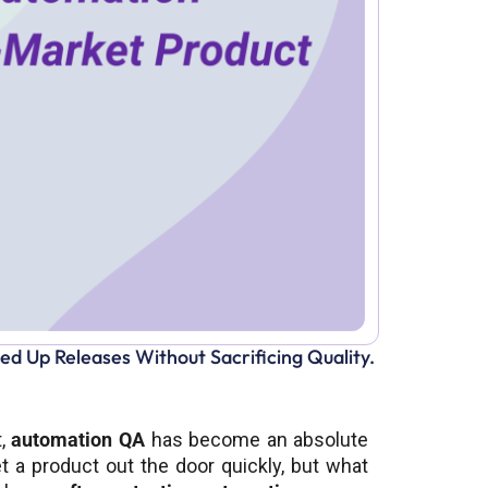
 Up Releases Without Sacrificing Quality.
t,
automation QA
has become an absolute
t a product out the door quickly, but what