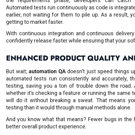
the requirements phase, developers can catch p
Automated tests run continuously as code is integrate
earlier, not waiting for them to pile up. As a result, 
getting to market faster.
With continuous integration and continuous deliver
confidently release faster while ensuring that your sof
ENHANCED PRODUCT QUALITY AND
But wait;
automation QA
doesn’t just speed things up
automated tests run consistently and accurately, t
testing, saving you a ton of trouble down the road.
whether it’s checking a feature or running the same t
will do it without breaking a sweat. That means y
testing than it would through manual methods alone.
And you know what that means? Fewer bugs in the h
better overall product experience.